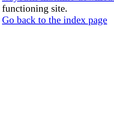
functioning site.
Go back to the index page