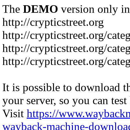
The
DEMO
version only in
http://crypticstreet.org
http://crypticstreet.org/cat
http://crypticstreet.org/cat
http://crypticstreet.org/cate
It is possible to download th
your server, so you can test
Visit
https://www.wayback
wayback-machine-download